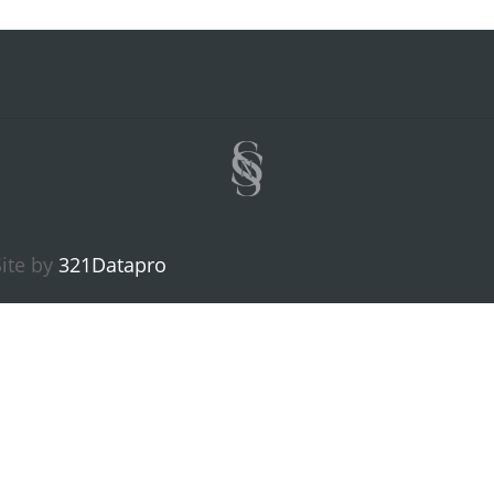
ite by
321Datapro