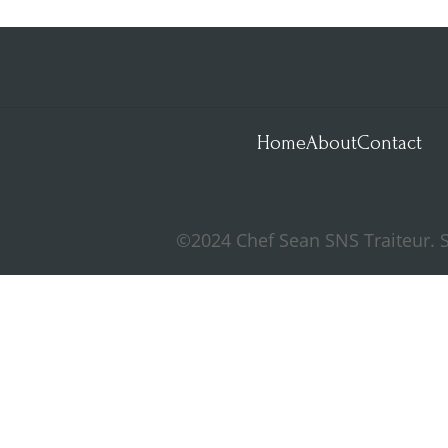
Home
About
Contact
©2024 Chef Sean SNS Traiteur. S