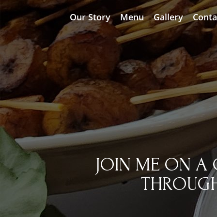
Our Story
Menu
Gallery
Conta
JOIN ME ON A 
THROUGH