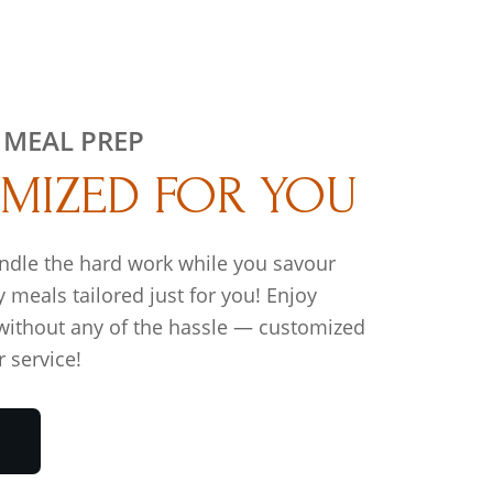
 MEAL PREP
MIZED FOR YOU
ndle the hard work while you savour
y meals tailored just for you! Enjoy
 without any of the hassle — customized
 service!