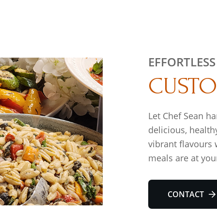
EFFORTLESS
CUSTO
Let Chef Sean ha
delicious, health
vibrant flavours
meals are at your
CONTACT