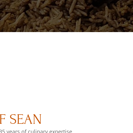
F SEAN
35 years of culinary expertise,