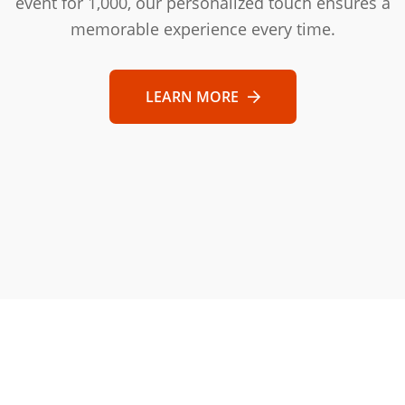
event for 1,000, our personalized touch ensures a
memorable experience every time.
LEARN MORE