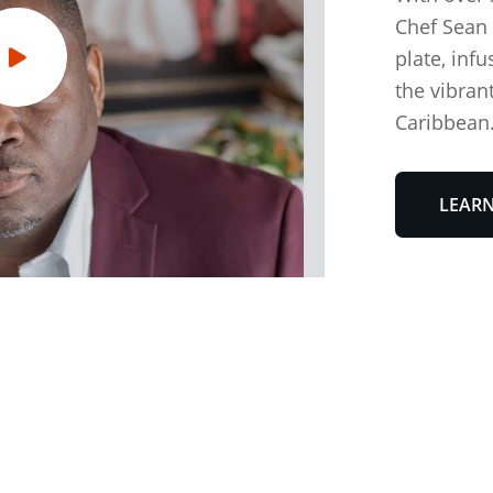
Chef Sean 
plate, infu
the vibrant
Caribbean.
LEAR