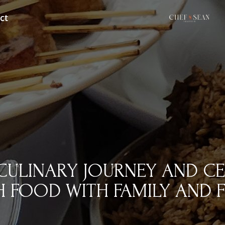
ct
CULINARY JOURNEY AND CE
 FOOD WITH FAMILY AND F