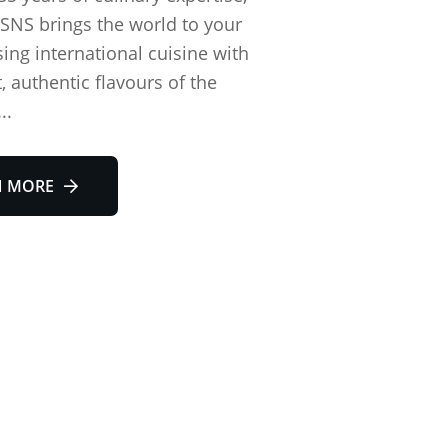
SNS brings the world to your
sing international cuisine with
, authentic flavours of the
..
N MORE