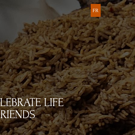
FR
LEBRATE LIFE
RIENDS