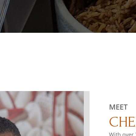
MEET
CHE
With over 