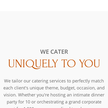
WE CATER
UNIQUELY TO YOU
We tailor our catering services to perfectly match
each client's unique theme, budget, occasion, and
vision. Whether you're hosting an intimate dinner
party for 10 or orchestrating a grand corporate